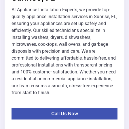
At Appliance Installation Experts, we provide top-
quality appliance installation services in Sunrise, FL,
ensuring your appliances are set up safely and
efficiently. Our skilled technicians specialize in
installing washers, dryers, dishwashers,
microwaves, cooktops, wall ovens, and garbage
disposals with precision and care. We are
committed to delivering affordable, hassle-free, and
professional installations with transparent pricing
and 100% customer satisfaction. Whether you need
a residential or commercial appliance installation,
our team ensures a smooth, stress-free experience
from start to finish.
Call Us Now