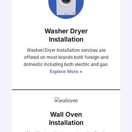
Washer Dryer
Installation
Washer/Dryer Installation services are
offered on most brands both foreign and
domestic including both electric and gas.
Explore More »
Wall Oven
Installation