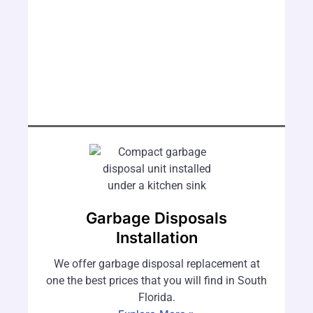
Garbage Disposals
Installation
We offer garbage disposal replacement at
one the best prices that you will find in South
Florida.