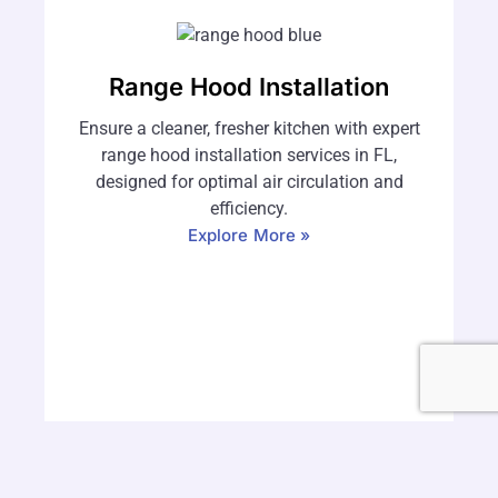
Range Hood Installation
Ensure a cleaner, fresher kitchen with expert
range hood installation services in FL,
designed for optimal air circulation and
efficiency.
Explore More »