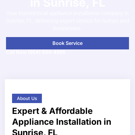
in Sunrise, FL
Your trusted local appliance installation company in
Sunrise, FL, delivering expert service for homes and
businesses.
Book Service
Call Now (954) 934-4895
About Us
Expert & Affordable
Appliance Installation in
Sunrise, FL