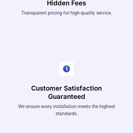
Hidden Fees
Transparent pricing for high-quality service.
Customer Satisfaction
Guaranteed
We ensure every installation meets the highest
standards.