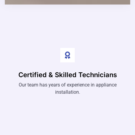
Certified & Skilled Technicians
Our team has years of experience in appliance
installation.