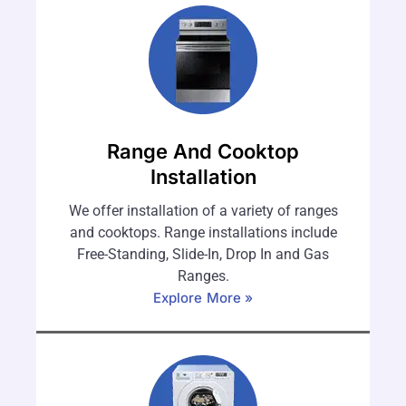
Range And Cooktop
Installation
We offer installation of a variety of ranges
and cooktops. Range installations include
Free-Standing, Slide-In, Drop In and Gas
Ranges.
Explore More »