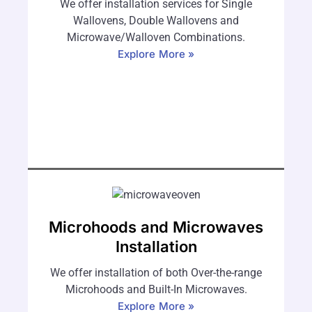
We offer installation services for Single
Wallovens, Double Wallovens and
Microwave/Walloven Combinations.
Explore More »
Microhoods and Microwaves
Installation
We offer installation of both Over-the-range
Microhoods and Built-In Microwaves.
Explore More »