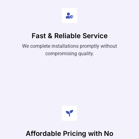
Fast & Reliable Service
We complete installations promptly without
compromising quality.
Affordable Pricing with No