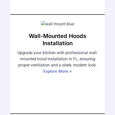
Wall-Mounted Hoods
Installation
Upgrade your kitchen with professional wall-
mounted hood installation in FL, ensuring
proper ventilation and a sleek, modern look.
Explore More »