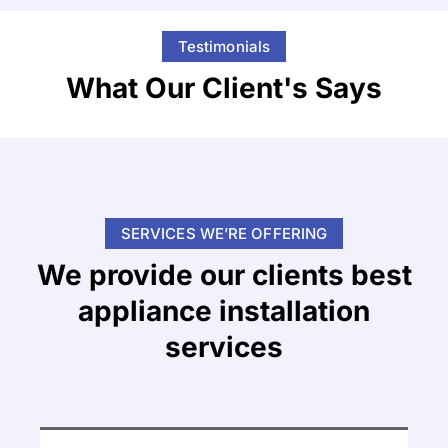
Testimonials
What Our Client's Says
SERVICES WE’RE OFFERING
We provide our clients best
appliance installation
services