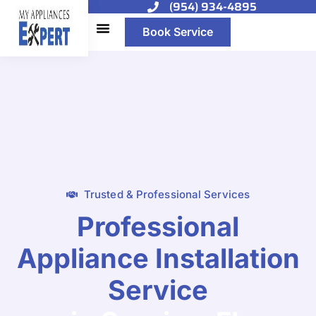
(954) 934-4895
Book Service
Trusted & Professional Services
Professional
Appliance Installation
Service