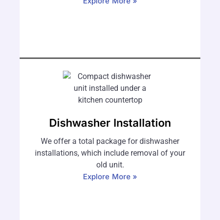
Explore More »
Dishwasher Installation
We offer a total package for dishwasher
installations, which include removal of your
old unit.
Explore More »