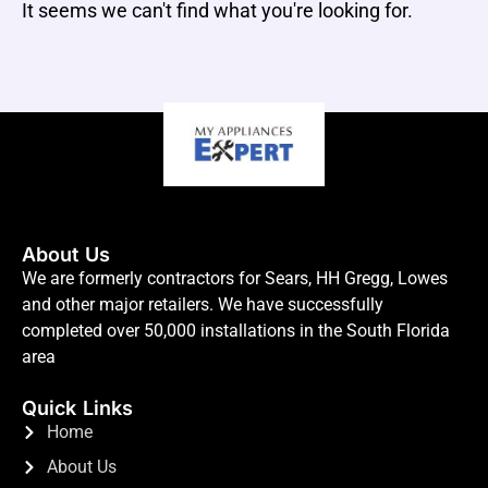
It seems we can't find what you're looking for.
About Us
We are formerly contractors for Sears, HH Gregg, Lowes
and other major retailers. We have successfully
completed over 50,000 installations in the South Florida
area
Quick Links
Home
About Us