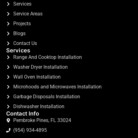
Services
Service Areas
Projects
Blogs
Contact Us
Services
Range And Cooktop Installation
Washer Dryer Installation
Wall Oven Installation
Microhoods and Microwaves Installation
Garbage Disposals Installation
Dishwasher Installation
Contact Info
Pembroke Pines, FL 33024
(954) 934-4895