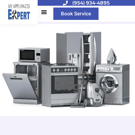
(954) 934-4895
Book Service
Blog