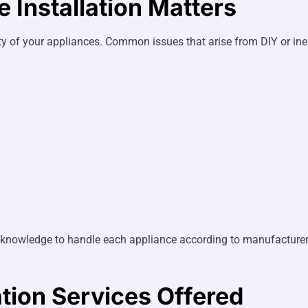
 Installation Matters
ety of your appliances. Common issues that arise from DIY or ine
cal knowledge to handle each appliance according to manufactur
tion Services Offered