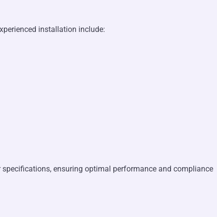
xperienced installation include:
er specifications, ensuring optimal performance and compliance