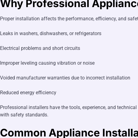
Why Professional Appliance
Proper installation affects the performance, efficiency, and saf
Leaks in washers, dishwashers, or refrigerators
Electrical problems and short circuits
Improper leveling causing vibration or noise
Voided manufacturer warranties due to incorrect installation
Reduced energy efficiency
Professional installers have the tools, experience, and techni
with safety standards.
Common Appliance Installa