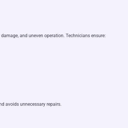
er damage, and uneven operation. Technicians ensure:
and avoids unnecessary repairs.