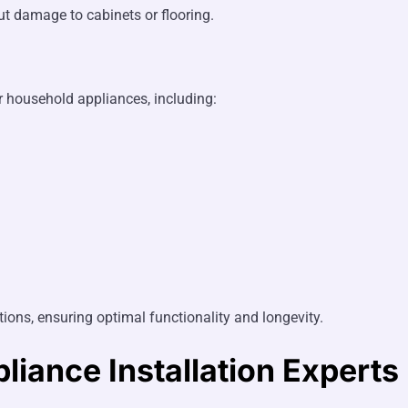
ut damage to cabinets or flooring.
er household appliances, including:
ions, ensuring optimal functionality and longevity.
liance Installation Experts