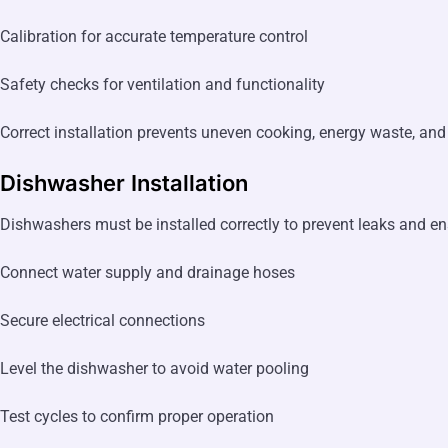
Calibration for accurate temperature control
Safety checks for ventilation and functionality
Correct installation prevents uneven cooking, energy waste, and 
Dishwasher Installation
Dishwashers must be installed correctly to prevent leaks and ensu
Connect water supply and drainage hoses
Secure electrical connections
Level the dishwasher to avoid water pooling
Test cycles to confirm proper operation