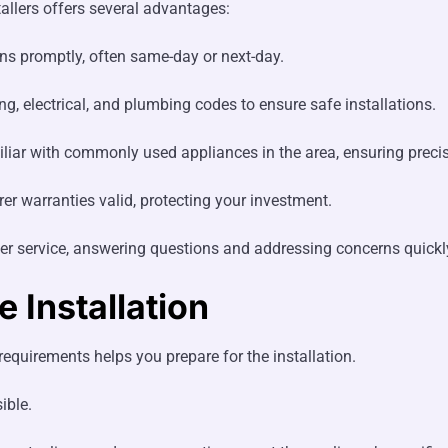
allers offers several advantages:
ns promptly, often same-day or next-day.
, electrical, and plumbing codes to ensure safe installations.
liar with commonly used appliances in the area, ensuring precise
er warranties valid, protecting your investment.
r service, answering questions and addressing concerns quickl
 Installation
equirements helps you prepare for the installation.
ible.