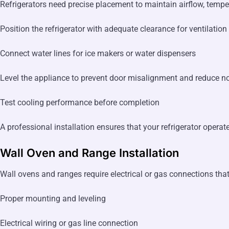
Refrigerators need precise placement to maintain airflow, tempera
Position the refrigerator with adequate clearance for ventilation
Connect water lines for ice makers or water dispensers
Level the appliance to prevent door misalignment and reduce n
Test cooling performance before completion
A professional installation ensures that your refrigerator operat
Wall Oven and Range Installation
Wall ovens and ranges require electrical or gas connections tha
Proper mounting and leveling
Electrical wiring or gas line connection