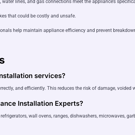
 water lines, and gas connections meet the appliance’s specifica
kes that could be costly and unsafe.
onals help maintain appliance efficiency and prevent breakdow
s
nstallation services?
rrectly, and efficiently. This reduces the risk of damage, voided w
ance Installation Experts
?
s, refrigerators, wall ovens, ranges, dishwashers, microwaves, ga