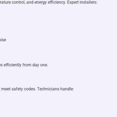
ture control, and energy efficiency. Expert installers:
oise
es efficiently from day one.
t meet safety codes. Technicians handle: