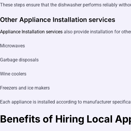
These steps ensure that the dishwasher performs reliably witho
Other Appliance Installation services
Appliance Installation services
also provide installation for oth
Microwaves
Garbage disposals
Wine coolers
Freezers and ice makers
Each appliance is installed according to manufacturer specificat
Benefits of Hiring Local
App