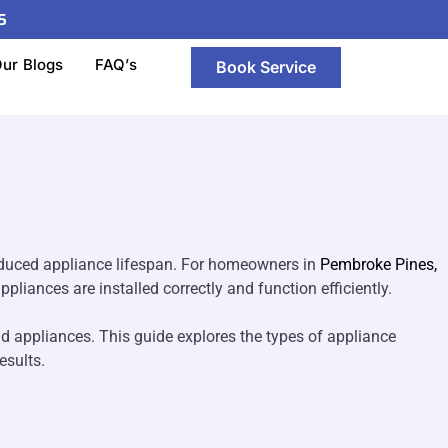
5
n Pembroke Pines,
ur Blogs
FAQ’s
Book Service
reduced appliance lifespan. For homeowners in
Pembroke Pines,
pliances are installed correctly and function efficiently.
old appliances. This guide explores the types of appliance
esults.