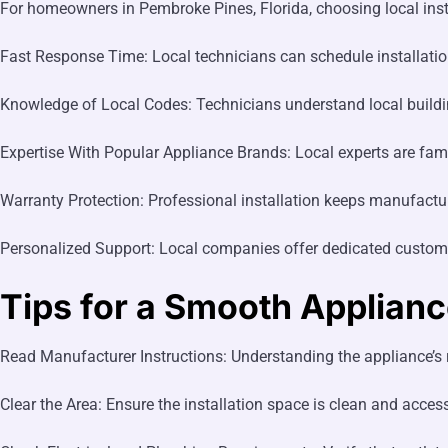
For homeowners in Pembroke Pines, Florida, choosing local inst
Fast Response Time: Local technicians can schedule installatio
Knowledge of Local Codes: Technicians understand local building
Expertise With Popular Appliance Brands: Local experts are fami
Warranty Protection: Professional installation keeps manufactur
Personalized Support: Local companies offer dedicated custome
Tips for a Smooth Appliance
Read Manufacturer Instructions: Understanding the appliance’s r
Clear the Area: Ensure the installation space is clean and access