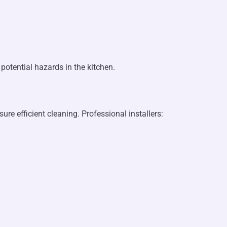
potential hazards in the kitchen.
re efficient cleaning. Professional installers: