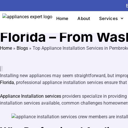
Appliance Installation Services
Top Appliance Inst
Home
About
Services
Florida – From Was
Home
»
Blogs
»
Top Appliance Installation Services in Pembrok
Installing new appliances may seem straightforward, but improp
Florida
, professional appliance installation services ensure that
Appliance Installation services
providers specialize in providing 
installation services available, common challenges homeowners fa