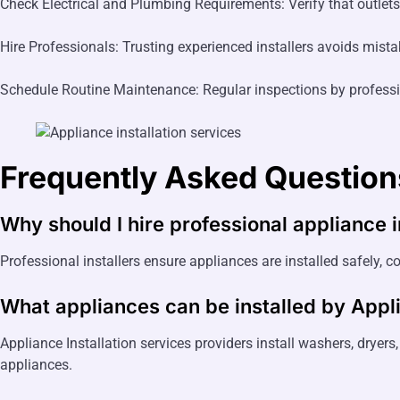
Check Electrical and Plumbing Requirements: Verify that outlets,
Hire Professionals: Trusting experienced installers avoids mista
Schedule Routine Maintenance: Regular inspections by professi
Frequently Asked Question
Why should I hire professional appliance i
Professional installers ensure appliances are installed safely, co
What appliances can be installed by
Appli
Appliance Installation services providers install washers, dryer
appliances.