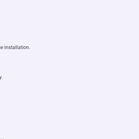
 installation.
y.