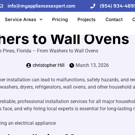
info@myappliancesexpert.com
(954) 934-489
allation Services i
Service Areas
Pricing
Projects
Contact
O
hers to Wall Ovens
e Pines, Florida – From Washers to Wall Ovens
christopher Hill
March 13, 2026
er installation can lead to malfunctions, safety hazards, and 
 washers, dryers, refrigerators, wall ovens, and other household ap
reliable, professional installation services for all major househ
ce, and why hiring local experts is essential for long-lasting r