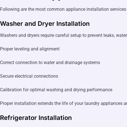
Following are the most common appliance installation services
Washer and Dryer Installation
Washers and dryers require careful setup to prevent leaks, wat
Proper leveling and alignment
Correct connection to water and drainage systems
Secure electrical connections
Calibration for optimal washing and drying performance
Proper installation extends the life of your laundry appliances 
Refrigerator Installation