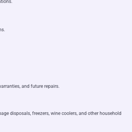
tions.
ns.
arranties, and future repairs.
rbage disposals, freezers, wine coolers, and other household