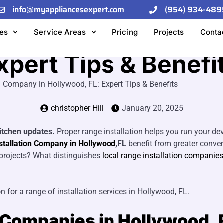
info@myappliancesexpert.com
(954) 934-489
e a Local Range In
es
Service Areas
Pricing
Projects
Conta
xpert Tips & Benefi
n Company in Hollywood, FL: Expert Tips & Benefits
christopher Hill
January 20, 2025
kitchen updates.
Proper range installation helps you run your de
stallation Company in Hollywood
,FL
benefit from greater conveni
f projects? What distinguishes
local range installation companies
n for a range of installation services in Hollywood, FL.
n Companies in Hollywood, 