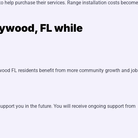
 help purchase their services. Range installation costs become
lywood, FL while
lywood FL residents benefit from more community growth and job
upport you in the future. You will receive ongoing support from