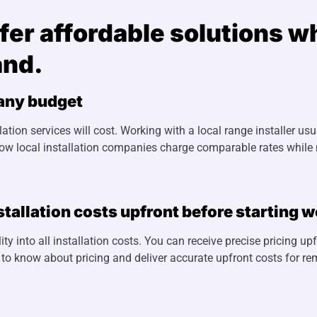
offer affordable solutions 
and.
 any budget
ion services will cost. Working with a local range installer us
how local installation companies charge comparable rates while
stallation costs upfront before starting w
ty into all installation costs. You can receive precise pricing up
 to know about pricing and deliver accurate upfront costs for re