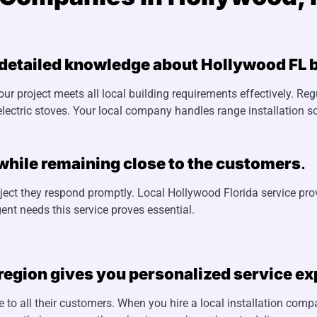
 detailed knowledge about Hollywood FL b
our project meets all local building requirements effectively. Re
lectric stoves. Your local company handles range installation so
while remaining close to the customers
.
ject they respond promptly. Local Hollywood Florida service pro
ent needs this service proves essential.
 region gives you personalized service e
 to all their customers. When you hire a local installation com