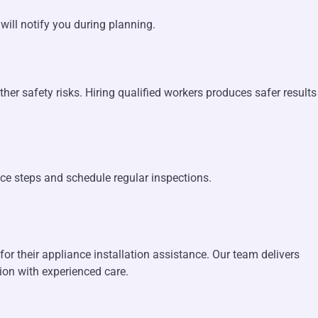
will notify you during planning.
her safety risks. Hiring qualified workers produces safer results
nce steps and schedule regular inspections.
r their appliance installation assistance. Our team delivers
tion with experienced care.