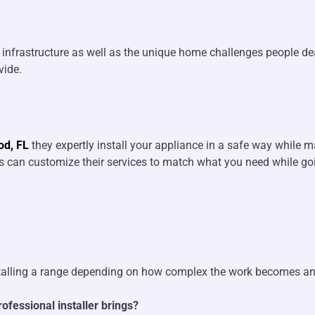
al infrastructure as well as the unique home challenges people 
vide.
od, FL
they expertly install your appliance in a safe way while m
rts can customize their services to match what you need while 
stalling a range depending on how complex the work becomes and i
ofessional installer brings?