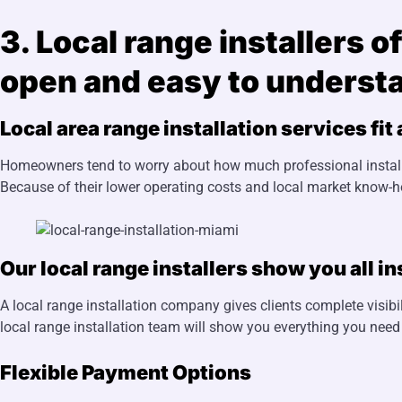
3. Local range installers 
open and easy to underst
Local area range installation services fit
Homeowners tend to worry about how much professional installat
Because of their lower operating costs and local market know-
Our local range installers show you all in
A local range installation company gives clients complete visibili
local range installation team will show you everything you need
Flexible Payment Options