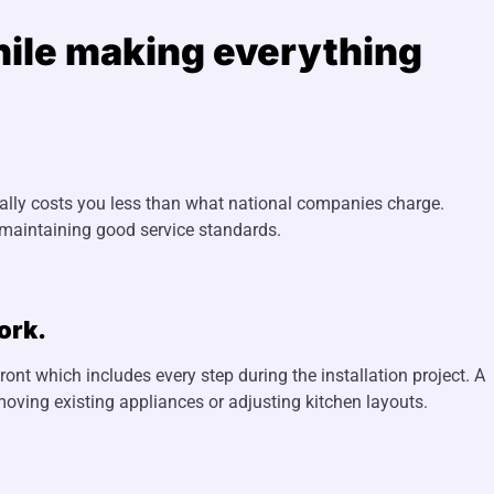
while making everything
ually costs you less than what national companies charge.
 maintaining good service standards.
ork.
front which includes every step during the installation project. A
moving existing appliances or adjusting kitchen layouts.