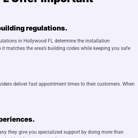
uilding regulations.
gulations in Hollywood FL determine the installation
 it matches the area’s building codes while keeping you safe
viders deliver fast appointment times to their customers. When
xperiences.
pany they give you specialized support by doing more than