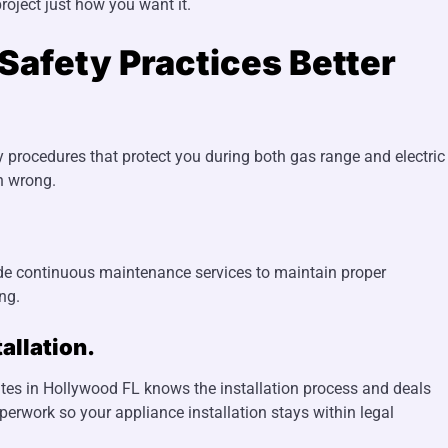
roject just how you want it.
Safety Practices Better
y procedures that protect you during both gas range and electric
on wrong.
ide continuous maintenance services to maintain proper
ng.
allation.
rates in Hollywood FL knows the installation process and deals
erwork so your appliance installation stays within legal