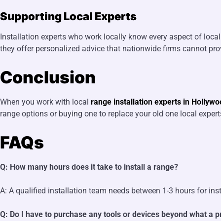
Supporting Local Experts
Installation experts who work locally know every aspect of loc
they offer personalized advice that nationwide firms cannot pro
Conclusion
When you work with local
range installation experts in Hollywo
range options or buying one to replace your old one local expe
FAQs
Q: How many hours does it take to install a range?
A: A qualified installation team needs between 1-3 hours for in
Q: Do I have to purchase any tools or devices beyond what a pr