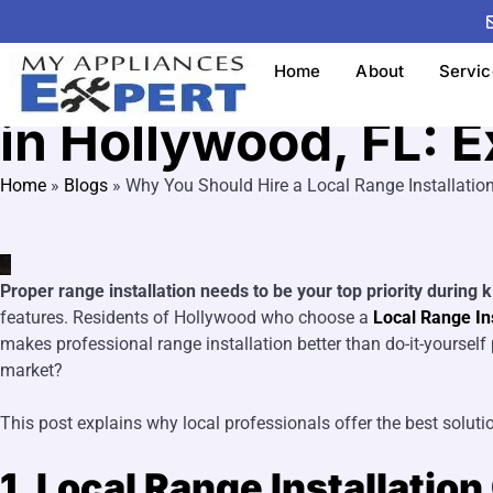
Range Installation
Why You Should Hir
Home
About
Servic
in Hollywood, FL: E
Home
»
Blogs
»
Why You Should Hire a Local Range Installatio
Proper range installation needs to be your top priority during 
features. Residents of Hollywood who choose a
Local Range In
makes professional range installation better than do-it-yoursel
market?
This post explains why local professionals offer the best solutio
1. Local Range Installatio