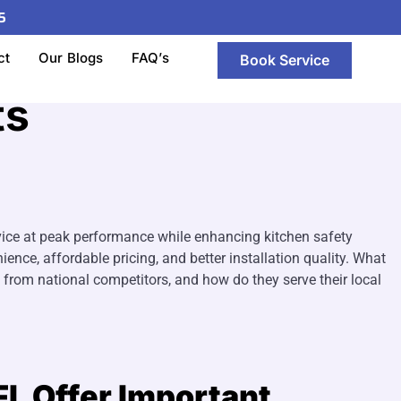
5
stallation Company
ct
Our Blogs
FAQ’s
Book Service
ts
vice at peak performance while enhancing kitchen safety
ence, affordable pricing, and better installation quality. What
from national competitors, and how do they serve their local
FL Offer Important