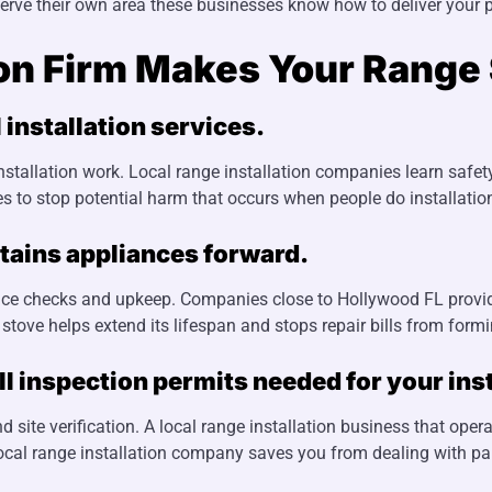
serve their own area these businesses know how to deliver your p
ion Firm Makes Your Range 
 installation services.
nstallation work. Local range installation companies learn safet
lties to stop potential harm that occurs when people do installati
tains appliances forward.
liance checks and upkeep. Companies close to Hollywood FL prov
tove helps extend its lifespan and stops repair bills from formi
 inspection permits needed for your inst
 site verification. A local range installation business that ope
local range installation company saves you from dealing with pap