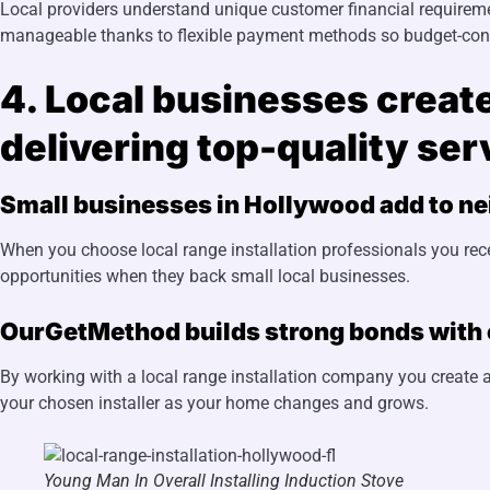
Local providers understand unique customer financial requireme
manageable thanks to flexible payment methods so budget-consc
4. Local businesses creat
delivering top-quality ser
Small businesses in Hollywood add to n
When you choose local range installation professionals you rec
opportunities when they back small local businesses.
OurGetMethod builds strong bonds with c
By working with a local range installation company you create a
your chosen installer as your home changes and grows.
Young Man In Overall Installing Induction Stove