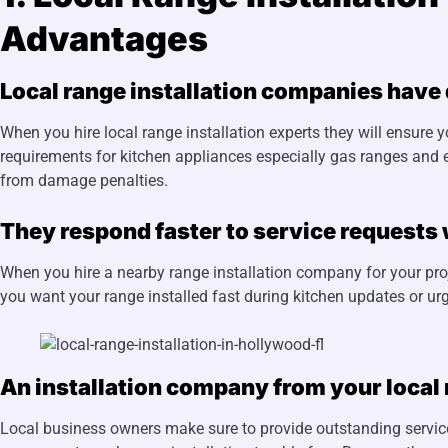
Advantages
Local range installation companies have
When you hire local range installation experts they will ensure y
requirements for kitchen appliances especially gas ranges and e
from damage penalties.
They respond faster to service requests 
When you hire a nearby range installation company for your pro
you want your range installed fast during kitchen updates or urg
An installation company from your local
Local business owners make sure to provide outstanding service