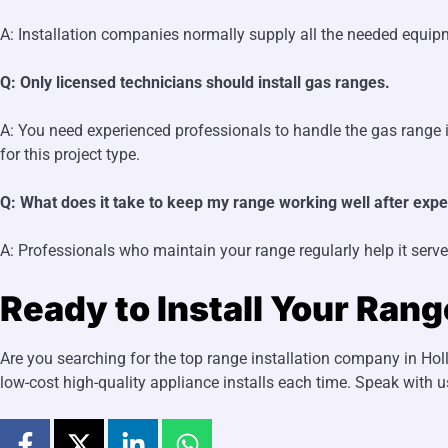
A: Installation companies normally supply all the needed equipm
Q: Only licensed technicians should install gas ranges.
A: You need experienced professionals to handle the gas range in
for this project type.
Q: What does it take to keep my range working well after exper
A: Professionals who maintain your range regularly help it serve
Ready to Install Your Ran
Are you searching for the top range installation company in Hol
low-cost high-quality appliance installs each time. Speak with u