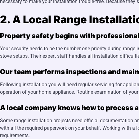
necessary to make your installation trouble-free. Because they 
2. A Local Range Installat
Property safety begins with professional
Your security needs to be the number one priority during range i
stove setups. Their expert staff handles all installation difficu
Our team performs inspections and main
Following installation you will need regular servicing for app
operation of your home appliance. Routine examination of your s
A local company knows how to process all
Some range installation projects need official documentation and
with all the required paperwork on your behalf. Working with a 
requirements.