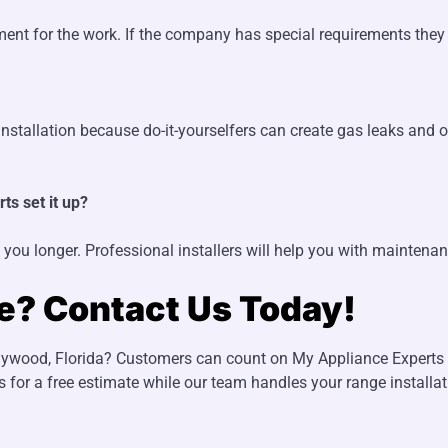
ent for the work. If the company has special requirements they 
stallation because do-it-yourselfers can create gas leaks and ot
ts set it up?
 you longer. Professional installers will help you with maintena
ge? Contact Us Today!
lywood, Florida? Customers can count on My Appliance Experts fo
s for a free estimate while our team handles your range installa