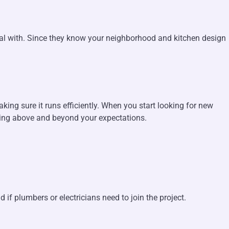
deal with. Since they know your neighborhood and kitchen design
aking sure it runs efficiently. When you start looking for new
going above and beyond your expectations.
f plumbers or electricians need to join the project.