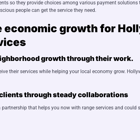
nts so they provide choices among various payment solutions to
ious people can get the service they need.
e economic growth for Hol
vices
eighborhood growth through their work.
eive their services while helping your local economy grow. Hol
lients through steady collaborations
 partnership that helps you now with range services and could s